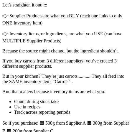
Let’s straighten it out:::::
👉 Supplier Products are what you BUY (each one links to only
ONE Inventory Item)
👉 Inventory Items, or ingredients, are what you USE (can have
MULTIPLE Supplier Products)
Because the source might change, but the ingredient shouldn’t.
If you buy carrots from 3 different suppliers, you’ve created 3
different supplier products.
But in your kitchen? They’re just carrots............They all feed into
the SAME inventory item: "Carrots"..
And that matters because inventory items are what you:
Count during stock take
Use in recipes
Track across reporting periods
So if you purchase: 🟧 500g from Supplier A 🟧 300g from Supplier
B 🟧 200g from Supplier C