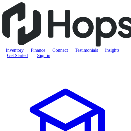
Inventory
Finance
Connect
Testimonials
Insights
Get Started
Sign in