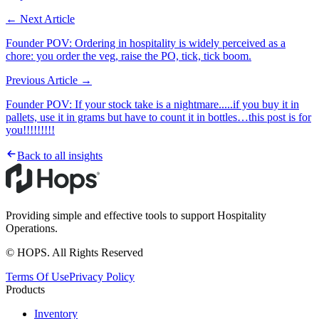
← Next Article
Founder POV: Ordering in hospitality is widely perceived as a
chore: you order the veg, raise the PO, tick, tick boom.
Previous Article →
Founder POV: If your stock take is a nightmare.....if you buy it in
pallets, use it in grams but have to count it in bottles…this post is for
you!!!!!!!!!
Back to all insights
Providing simple and effective tools to support Hospitality
Operations.
© HOPS. All Rights Reserved
Terms Of Use
Privacy Policy
Products
Inventory