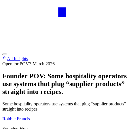
All Insights
Operator POV
3 March 2026
Founder POV: Some hospitality operators
use systems that plug “supplier products”
straight into recipes.
Some hospitality operators use systems that plug “supplier products”
straight into recipes.
Robbie Francis
Founder, Hops