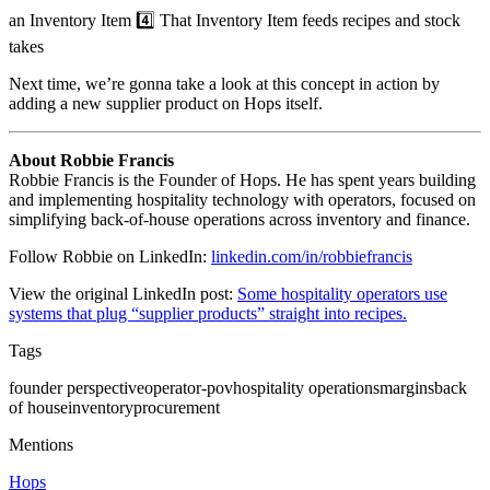
an Inventory Item 4️⃣ That Inventory Item feeds recipes and stock
takes
Next time, we’re gonna take a look at this concept in action by
adding a new supplier product on Hops itself.
About Robbie Francis
Robbie Francis is the Founder of Hops. He has spent years building
and implementing hospitality technology with operators, focused on
simplifying back-of-house operations across inventory and finance.
Follow Robbie on LinkedIn:
linkedin.com/in/robbiefrancis
View the original LinkedIn post:
Some hospitality operators use
systems that plug “supplier products” straight into recipes.
Tags
founder perspective
operator-pov
hospitality operations
margins
back
of house
inventory
procurement
Mentions
Hops