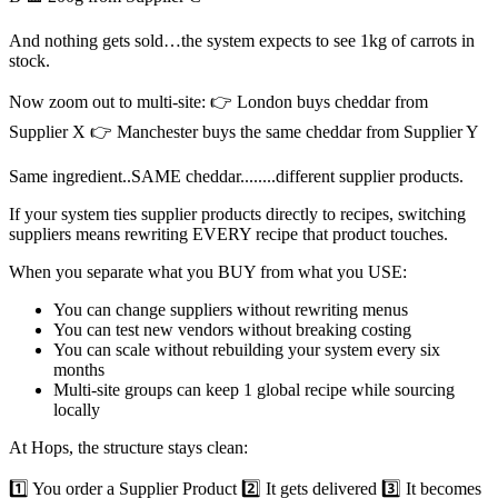
And nothing gets sold…the system expects to see 1kg of carrots in
stock.
Now zoom out to multi-site: 👉 London buys cheddar from
Supplier X 👉 Manchester buys the same cheddar from Supplier Y
Same ingredient..SAME cheddar........different supplier products.
If your system ties supplier products directly to recipes, switching
suppliers means rewriting EVERY recipe that product touches.
When you separate what you BUY from what you USE:
You can change suppliers without rewriting menus
You can test new vendors without breaking costing
You can scale without rebuilding your system every six
months
Multi-site groups can keep 1 global recipe while sourcing
locally
At Hops, the structure stays clean:
1️⃣ You order a Supplier Product 2️⃣ It gets delivered 3️⃣ It becomes