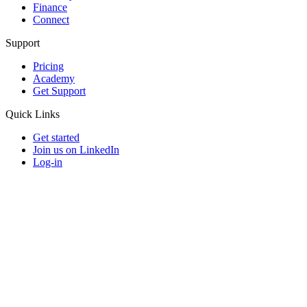
Finance
Connect
Support
Pricing
Academy
Get Support
Quick Links
Get started
Join us on LinkedIn
Log-in