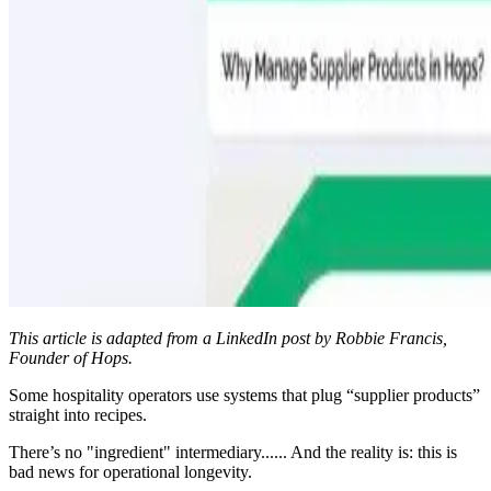
This article is adapted from a LinkedIn post by Robbie Francis,
Founder of Hops.
Some hospitality operators use systems that plug “supplier products”
straight into recipes.
There’s no "ingredient" intermediary...... And the reality is: this is
bad news for operational longevity.